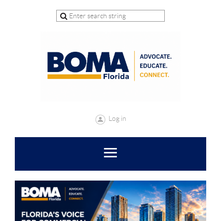
Log in