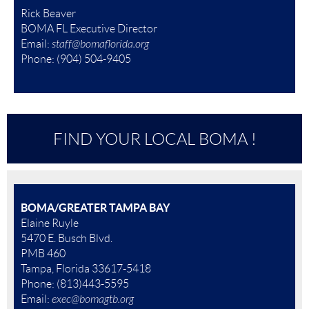
Rick Beaver
BOMA FL Executive Director
Email:
staff@bomaflorida.org
Ph
one:
(904) 504-9405
FIND YOUR LOCAL BOMA !
BOMA/GREATER TAMPA BAY
Elaine Ruyle
5470 E. Busch Blvd.
PMB 460
Tampa, Florida 33617-5418
Phone: (813)443-5595
Email:
exec@bomagtb.org