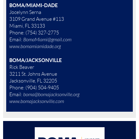
BOMA/MIAMI-DADE
Jocelynn Serna
3109 Grand Avenue #113
Miami, FL 33133
Phone: (754) 327-2775
Email:
BomaMiami@gmail.com
www.bomamiamidade.org
BOMA/JACKSONVILLE
Rick Beaver
3211 St. Johns Avenue
Jacksonville, FL 32205
Phone: (904) 504-9405
Email:
boma@bomajacksonville.org
www.bomajacksonville.com