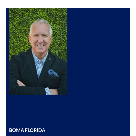
BOMA FLORIDA