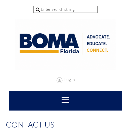
Log in
CONTACT US