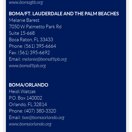
www.bomagtb.org
BOMA/FT. LAUDERDALE AND THE PALM BEACHES
Melanie Barest
7050 W Palmetto Park Rd
Suite 15-668
Boca Raton, FL 33433
Phone: (561) 395-6664
Fax: (561) 395-6692
Email:
melanie@bomaftlpb.org
www.bomaftlpb.org
BOMA/ORLANDO
Heidi Watzak
P.O. Box 140002
Orlando, FL 32814
Phone: (407) 380-3320
Email:
bae@bomaorlando.org
www.bomaorlando.org