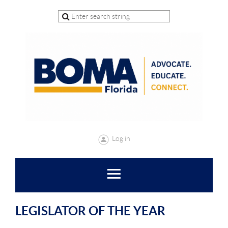
Log in
LEGISLATOR OF THE YEAR