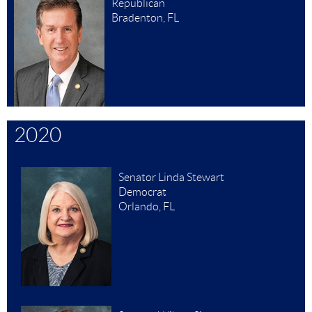
Republican
Bradenton, FL
2020
Senator Linda Stewart
Democrat
Orlando, FL