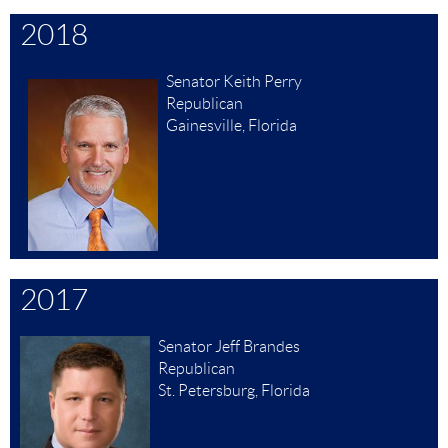
2018
Senator Keith Perry
Republican
Gainesville, Florida
2017
Senator Jeff Brandes
Republican
St. Petersburg, Florida