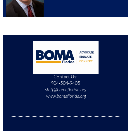
Contact Us:
904-504-9405
staff@bomaflorida.org
www.bomaflorida.org