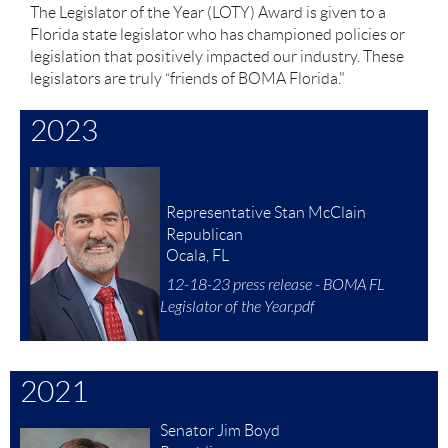
The Legislator of the Year (LOTY) Award is given to a
Florida state legislator who has championed policies or
legislation that positively impacted our industry. These
legislators are truly “friends of BOMA Florida."
2023
Representative Stan McClain
Republican
Ocala, FL
12-18-23 press release - BOMA FL
Legislator of the Year.pdf
2021
Senator Jim Boyd