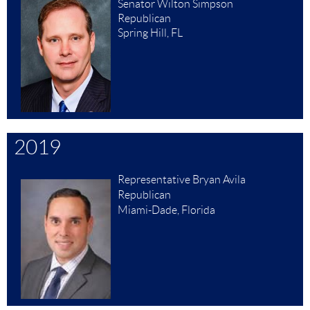
Senator Wilton Simpson
Republican
Spring Hill, FL
2019
Representative Bryan Avila
Republican
Miami-Dade, Florida