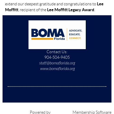
Lee
extend our deepest gratitude and congratulations to
Moffitt
Lee Moffitt Legacy Award
, recipient of the
.
Contact Us:
904-504-9405
staff@bomaflorida.org
www.bomaflorida.org
Powered by
Wild Apricot
Membership Software