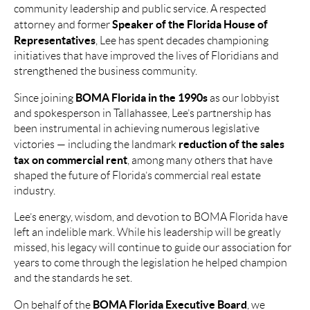
community leadership and public service. A respected
Speaker of the Florida House of
attorney and former
Representatives
, Lee has spent decades championing
initiatives that have improved the lives of Floridians and
strengthened the business community.
BOMA Florida in the 1990s
Since joining
as our lobbyist
and spokesperson in Tallahassee, Lee’s partnership has
been instrumental in achieving numerous legislative
reduction of the sales
victories — including the landmark
tax on commercial rent
, among many others that have
shaped the future of Florida’s commercial real estate
industry.
Lee’s energy, wisdom, and devotion to BOMA Florida have
left an indelible mark. While his leadership will be greatly
missed, his legacy will continue to guide our association for
years to come through the legislation he helped champion
and the standards he set.
BOMA Florida Executive Board
On behalf of the
, we