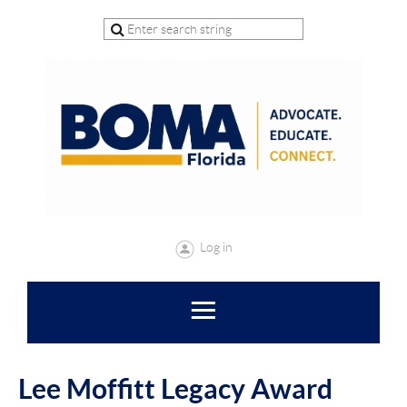
Log in
Lee Moffitt Legacy Award