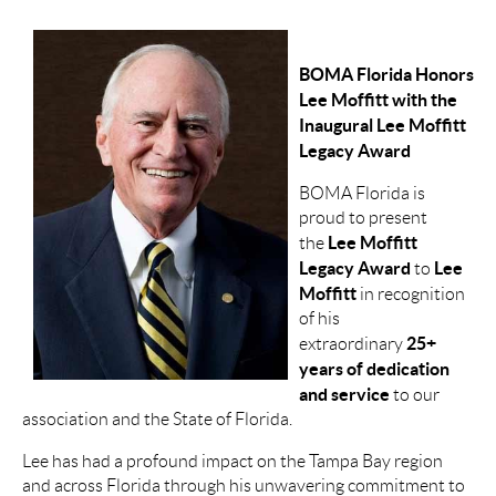
BOMA Florida Honors
Lee Moffitt with the
Inaugural Lee Moffitt
Legacy Award
BOMA Florida is
proud to present
Lee Moffitt
the
Legacy Award
Lee
to
Moffitt
in recognition
of his
25+
extraordinary
years of dedication
and service
to our
association and the State of Florida.
Lee has had a profound impact on the Tampa Bay region
and across Florida through his unwavering commitment to