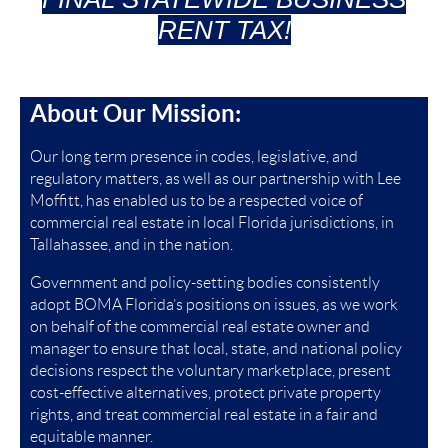
RENT TAX!
About Our Mission:
Our long term presence in codes, legislative, and
regulatory matters, as well as our partnership with Lee
Moffitt, has enabled us to be a respected voice of
commercial real estate in local Florida jurisdictions, in
Tallahassee, and in the nation.
Government and policy-setting bodies consistently
adopt BOMA Florida’s positions on issues, as we work
on behalf of the commercial real estate owner and
manager to ensure that local, state, and national policy
decisions respect the voluntary marketplace, present
cost-effective alternatives, protect private property
rights, and treat commercial real estate in a fair and
equitable manner.