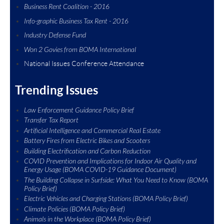
Business Rent Coalition - 2016
Info-graphic Business Tax Rent - 2016
Industry Defense Fund
Won 2 Govies from BOMA Intern
ational
National Issues Conference Attendance
Trending Issues
Law Enforcement Guidance Policy Brief
Transfer Tax Report
Artificial Intelligence and Commercial Real Estate
Battery Fires from Electric Bikes and Scooters
Building Electrification and Carbon Reduction
COVID Prevention and Implications for Indoor Air Quality and
Energy Usage (BOMA COVID-19 Guidance Document)
The Building Collapse in Surfside: What You Need to Know (BOMA
Policy Brief)
Electric Vehicles and Charging Stations (BOMA Policy Brief)
Climate Policies (BOMA Policy Brief)
Animals in the Workplace (BOMA Policy Brief)