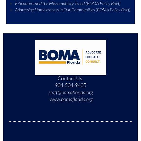
E-Scooters and the Micromobility Trend (BOMA Policy Brief)
Addressing Homelessness in Our Communities (BOMA Policy Brief)
Contact Us:
904-504-9405
staff@bomaflorida.org
www.bomaflorida.org