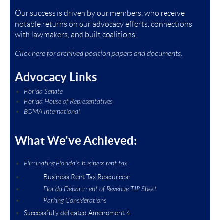
Our success is driven by our members, who receive
notable returns on our advocacy efforts, connections
with lawmakers, and built coalitions.
Click here for archived position papers and documents.
Advocacy Links
Florida Senate
Florida House of Representatives
BOMA International
What We've Achieved:
Eliminating Florida's business rent tax
Business Rent Tax Resources:
Florida Department of Revenue TIP Sheet
Parking Considerations
Successfully defeated Amendment 4