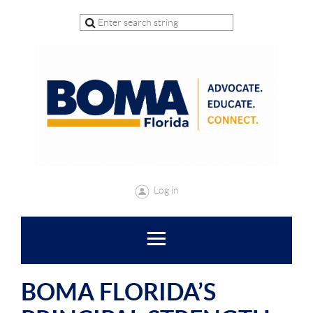
Log in
BOMA FLORIDA’S