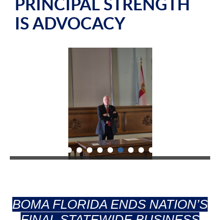
PRINCIPAL STRENGTH
IS ADVOCACY
BOMA FLORIDA ENDS NATION’S
FINAL STATEWIDE BUSINESS